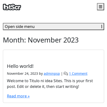
M
Open side menu
Month:
November 2023
Uncategorized
Hello world!
o
November 24, 2023
by
adminpsp
|
1 Comment
n
Welcome to Titulo ni idea Sites. This is your first
H
post. Edit or delete it, then start writing!
e
l
Read more »
l
o