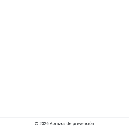
w
o
r
l
d
!
©
2026 Abrazos de prevención